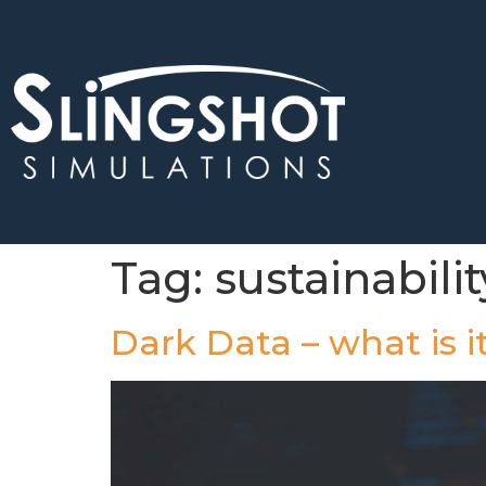
Tag:
sustainabilit
Dark Data – what is 