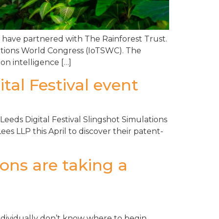
, have partnered with The Rainforest Trust.
lutions World Congress (IoTSWC). The
on intelligence […]
tal Festival event
Leeds Digital Festival Slingshot Simulations
es LLP this April to discover their patent-
ons are taking a
individually don’t know where to begin,