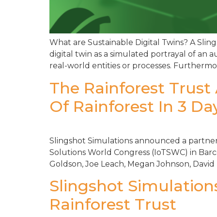
What are Sustainable Digital Twins? A Sling
digital twin as a simulated portrayal of an a
real-world entities or processes. Furthermor
The Rainforest Trust
Of Rainforest In 3 Da
Slingshot Simulations announced a partnersh
Solutions World Congress (IoTSWC) in Barcel
Goldson, Joe Leach, Megan Johnson, David 
Slingshot Simulation
Rainforest Trust