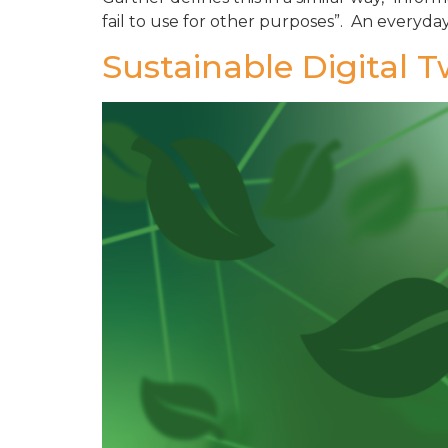
fail to use for other purposes”. An everyday
Sustainable Digital 