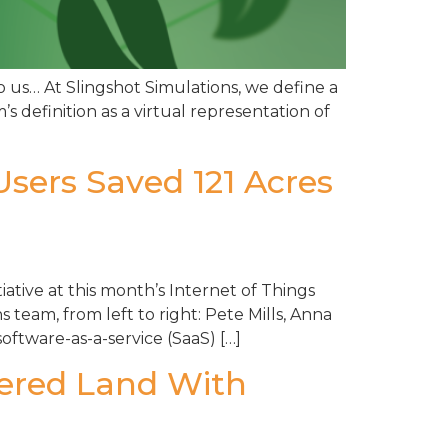
o us… At Slingshot Simulations, we define a
’s definition as a virtual representation of
Users Saved 121 Acres
iative at this month’s Internet of Things
team, from left to right: Pete Mills, Anna
ftware-as-a-service (SaaS) […]
gered Land With