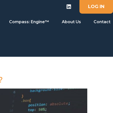
LOG IN
Compass: Engine™
About Us
Contact
?