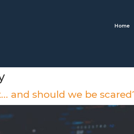
Home
y
it… and should we be scared