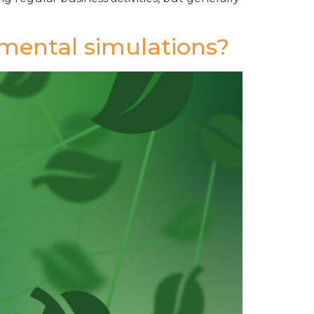
nmental simulations?