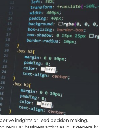
 derive insights or lead decision making.
ng regular business activities, but generally