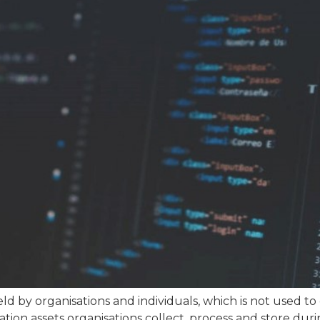
ld by organisations and individuals, which is not used to
mation assets organisations collect, process and store duri