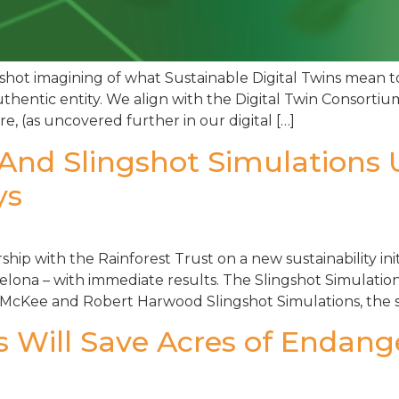
shot imagining of what Sustainable Digital Twins mean t
uthentic entity. We align with the Digital Twin Consortium
e, (as uncovered further in our digital […]
 And Slingshot Simulations 
ys
ip with the Rainforest Trust on a new sustainability init
ona – with immediate results. The Slingshot Simulations 
McKee and Robert Harwood Slingshot Simulations, the so
s Will Save Acres of Endan