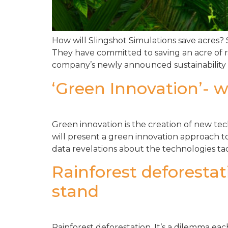
How will Slingshot Simulations save acres?
They have committed to saving an acre of r
company’s newly announced sustainability ini
‘Green Innovation’- w
Green innovation is the creation of new tec
will present a green innovation approach to
data revelations about the technologies ta
Rainforest deforesta
stand
Rainforest deforestation. It’s a dilemma ea