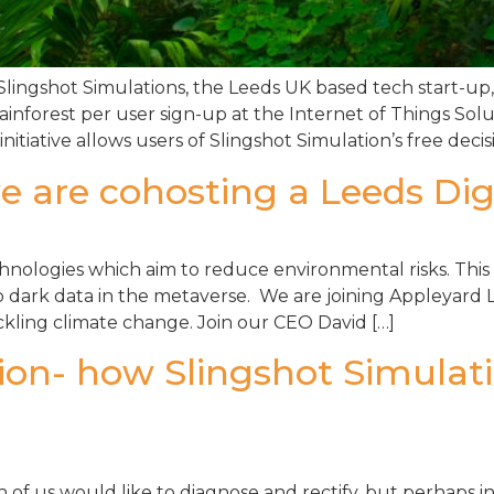
 Slingshot Simulations, the Leeds UK based tech start-up
ainforest per user sign-up at the Internet of Things So
tiative allows users of Slingshot Simulation’s free decisi
e are cohosting a Leeds Digi
hnologies which aim to reduce environmental risks. This 
 dark data in the metaverse. We are joining Appleyard Le
ckling climate change. Join our CEO David […]
tion- how Slingshot Simulati
ch of us would like to diagnose and rectify, but perhaps 