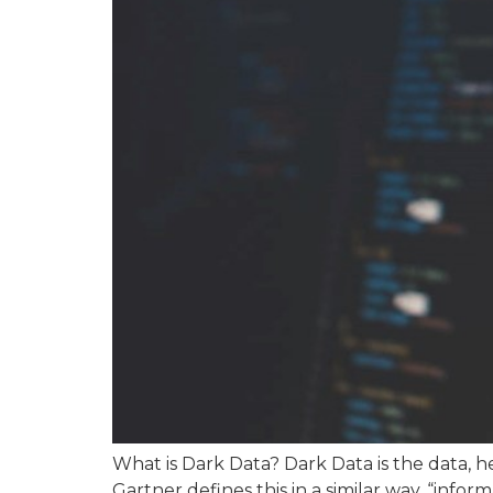
What is Dark Data? Dark Data is the data, he
Gartner defines this in a similar way, “infor