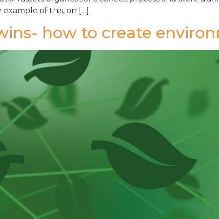
 example of this, on […]
Twins- how to create enviro