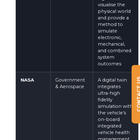
visualise the
physical world
and provide a
method to
simulate
electronic,
mechanical,
and combined
system
outcomes
CONTAC
NASA
Government
A digital twin
& Aerospace
integrates
ultra-high
fidelity
simulation with
the vehicle’s
on-board
integrated
vehicle health
management