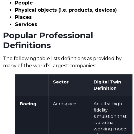
People
Physical objects (i.e. products, devices)
Places
Services
Popular Professional
Definitions
The following table lists definitions as provided by
many of the world’s largest companies:
Sector
Digital Twin
Definition
Boeing
Aerospace
An ultra-high-
fidelity
simulation that
is a virtual
working model