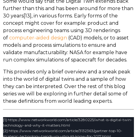
Some would say that the Digital Twin extends back
further than this and has been around for more than
30 years[13], in various forms. Early forms of the
concept might cover for example: product and
process engineering teams using 3D renderings
of
computer-aided design
(CAD) models, or to asset
models and process simulations to ensure and
validate manufacturability: NASA for example have
run complex simulations of spacecraft for decades.
This provides only a brief overview and a sneak peak
into the world of digital twins and a sample of how
they can be interpreted. Over the rest of this blog
series we will be exploring in further detail some of
these definitions from world leading experts.
[1]
https://www.networkworld.com/article/3280225/what-is-digital-twin-
technology-and-why-it-matters.html
[2]
https://www.networkworld.com/article/3132363/gartner-top-10-
strategic-technology-trends-you-should-know-for-2017.html