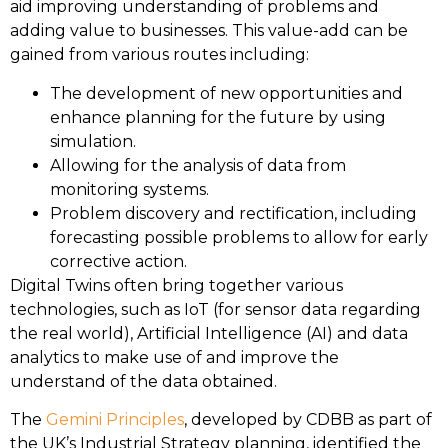
aid improving understanding of problems and
adding value to businesses. This value-add can be
gained from various routes including:
The development of new opportunities and
enhance planning for the future by using
simulation.
Allowing for the analysis of data from
monitoring systems.
Problem discovery and rectification, including
forecasting possible problems to allow for early
corrective action.
Digital Twins often bring together various
technologies, such as IoT (for sensor data regarding
the real world), Artificial Intelligence (AI) and data
analytics to make use of and improve the
understand of the data obtained.
The
Gemini Principles
, developed by CDBB as part of
the UK’s Industrial Strategy planning, identified the