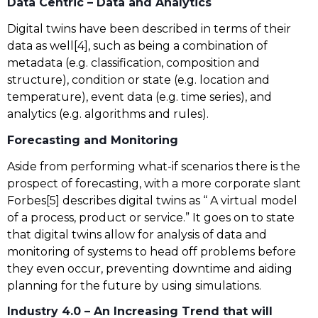
Data Centric – Data and Analytics
Digital twins have been described in terms of their
data as well[4], such as being a combination of
metadata (e.g. classification, composition and
structure), condition or state (e.g. location and
temperature), event data (e.g. time series), and
analytics (e.g. algorithms and rules).
Forecasting and Monitoring
Aside from performing what-if scenarios there is the
prospect of forecasting, with a more corporate slant
Forbes[5] describes digital twins as “ A virtual model
of a process, product or service.” It goes on to state
that digital twins allow for analysis of data and
monitoring of systems to head off problems before
they even occur, preventing downtime and aiding
planning for the future by using simulations.
Industry 4.0 – An Increasing Trend that will