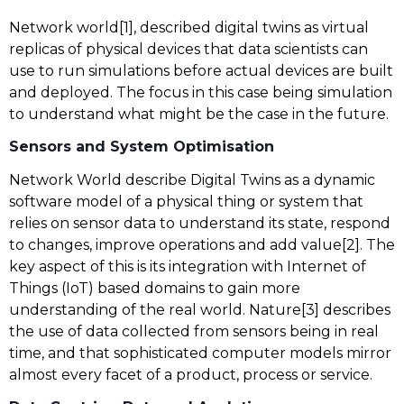
Network world[1], described digital twins as virtual
replicas of physical devices that data scientists can
use to run simulations before actual devices are built
and deployed. The focus in this case being simulation
to understand what might be the case in the future.
Sensors and System Optimisation
Network World describe Digital Twins as a dynamic
software model of a physical thing or system that
relies on sensor data to understand its state, respond
to changes, improve operations and add value[2]. The
key aspect of this is its integration with Internet of
Things (IoT) based domains to gain more
understanding of the real world. Nature[3] describes
the use of data collected from sensors being in real
time, and that sophisticated computer models mirror
almost every facet of a product, process or service.