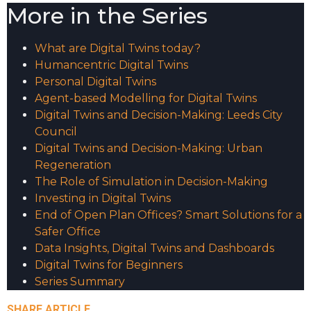
More in the Series
What are Digital Twins today?
Humancentric Digital Twins
Personal Digital Twins
Agent-based Modelling for Digital Twins
Digital Twins and Decision-Making: Leeds City
Council
Digital Twins and Decision-Making: Urban
Regeneration
The Role of Simulation in Decision-Making
Investing in Digital Twins
End of Open Plan Offices? Smart Solutions for a
Safer Office
Data Insights, Digital Twins and Dashboards
Digital Twins for Beginners
Series Summary
SHARE ARTICLE