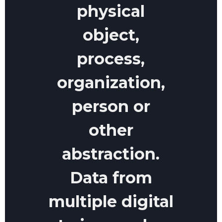
physical
object,
process,
organization,
person or
other
abstraction.
Data from
multiple digital