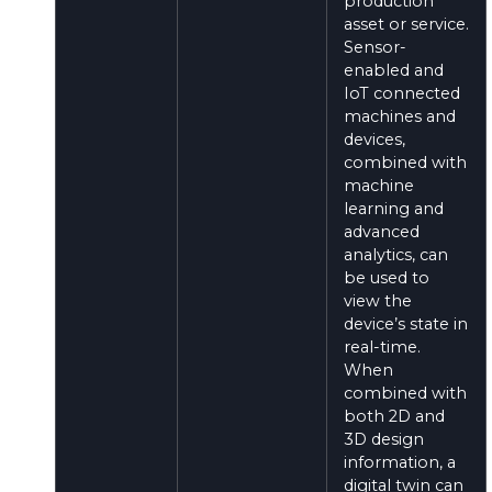
production
asset or service.
Sensor-
enabled and
IoT connected
machines and
devices,
combined with
machine
learning and
advanced
analytics, can
be used to
view the
device’s state in
real-time.
When
combined with
both 2D and
3D design
information, a
digital twin can