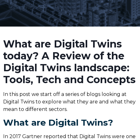
What are Digital Twins
today? A Review of the
Digital Twins landscape:
Tools, Tech and Concepts
In this post we start off a series of blogs looking at
Digital Twins to explore what they are and what they
mean to different sectors.
What are Digital Twins?
In 2017 Gartner reported that Digital Twins were one