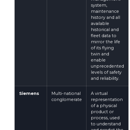
system,
maintenance
history and all
available
historical and
fleet data to
mirror the life
of its flying
twin and
enable
unprecedented
levels of safety
and reliability.
Siemens
Multi-national
A virtual
conglomerate
representation
of a physical
product or
process, used
to understand
and predict the