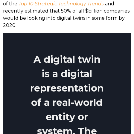
of the
Top 10 Strategic Technology Trends
and
recently estimated that 50% of all $billion companies
would be looking into digital twins in some form by
2020.
A digital twin
is a digital
representation
of a real-world
entity or
system. The