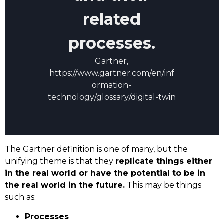
related
processes.
Gartner,
https://www.gartner.com/en/inf
ormation-
technology/glossary/digital-twin
The Gartner definition is one of many, but the
unifying theme is that they
replicate things either
in the real world or have the potential to be in
the real world in the future.
This may be things
such as:
Processes