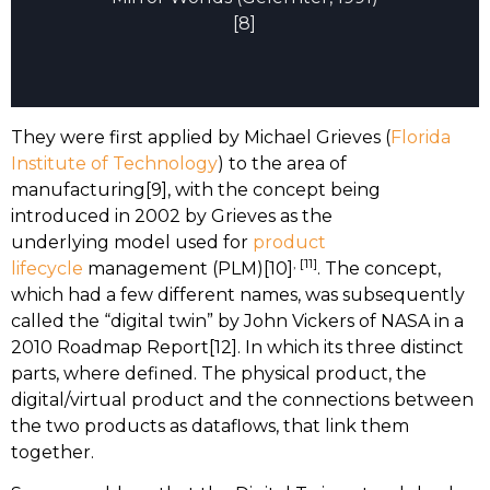
[8]
They were first applied by Michael Grieves (
Florida
Institute of Technology
) to the area of
manufacturing[9], with the concept being
introduced in 2002 by Grieves as the
underlying model used for
product
, [11]
lifecycle
management (PLM)[10]
. The concept,
which had a few different names, was subsequently
called the “digital twin” by John Vickers of NASA in a
2010 Roadmap Report[12]. In which its three distinct
parts, where defined. The physical product, the
digital/virtual product and the connections between
the two products as dataflows, that link them
together.