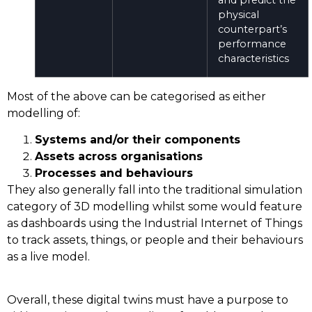
physical
counterpart’s
performance
characteristics
Most of the above can be categorised as either
modelling of:
Systems and/or their components
Assets across organisations
Processes and behaviours
They also generally fall into the traditional simulation
category of 3D modelling whilst some would feature
as dashboards using the Industrial Internet of Things
to track assets, things, or people and their behaviours
as a live model.
Overall, these digital twins must have a purpose to