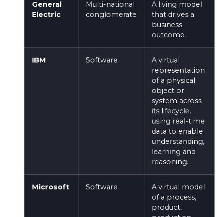
General
Multi-national
A living model
Electric
conglomerate
that drives a
business
outcome.
IBM
Software
A virtual
representation
of a physical
object or
system across
its lifecycle,
using real-time
data to enable
understanding,
learning and
reasoning.
Microsoft
Software
A virtual model
of a process,
product,