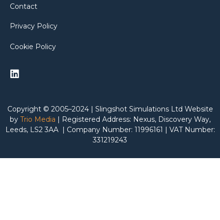
Contact
Privacy Policy
Cookie Policy
Copyright © 2005–2024 | Slingshot Simulations Ltd Website
by
Trio Media
| Registered Address: Nexus, Discovery Way,
Leeds, LS2 3AA | Company Number: 11996161 | VAT Number:
331219243