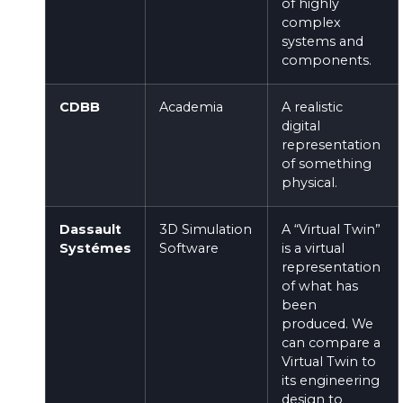
of highly
complex
systems and
components.
CDBB
Academia
A realistic
digital
representation
of something
physical.
Dassault
3D Simulation
A “Virtual Twin”
Systémes
Software
is a virtual
representation
of what has
been
produced. We
can compare a
Virtual Twin to
its engineering
design to