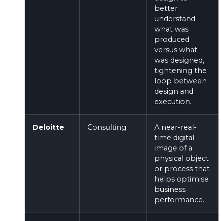
better
understand
what was
produced
versus what
was designed,
tightening the
loop between
design and
execution.
Deloitte
Consulting
A near-real-
time digital
image of a
physical object
or process that
helps optimise
business
performance.