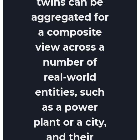
twins can be
aggregated for
a composite
view across a
number of
real-world
entities, such
as a power
plant or a city,
and their