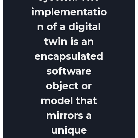
implementatio
n of a digital
twin is an
encapsulated
software
object or
model that
mirrors a
unique