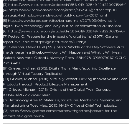
[3]
https://www.nature.com/articles/d41586-019-02849-1?sf220071546=1
[4]
https://www.networkworld.com/article/3132363/gartner-top-10-
strategic-technology-trends-you-should-know-for-2017.html
[5]
https://www.forbes.com/sites/bernardmarr/2017/03/06/what-is-
digital-twin-technology-and-why-is-it-so-important/#338d79bc2e2a
[6]
https://www.nature.com/articles/d41586-019-02849-1?sf220071546=1
[7] Pettey, C. ‘Prepare for the impact of digital twins’ (2017). Gartner
report available at
https://go.nature.com/2krzbjd
[8] Gelernter, David Hillel (1991). Mirror Worlds: or the Day Software Puts
the Universe in a Shoebox—How It Will Happen and What It Will Mean.
Oxford; New York: Oxford University Press. ISBN 978-0195079067. OCLC
23868481.
[9] Grieves, Michael. (2015). Digital Twin: Manufacturing Excellence
through Virtual Factory Replication.
[10] Grieves, Michael. (2011). Virtually Perfect: Driving Innovative and Lean
Products through Product Lifecycle Management.
[11] Grieves, Michael. (2016). Origins of the Digital Twin Concept.
10.13140/RG.2.2.26367.61609.
[12] Technology Area 12: Materials, Structures, Mechanical Systems, and
Manufacturing Road Map. 2010, NASA Office of Chief Technologist.
[13]
https://www.gartner.com/smarterwithgartner/prepare-for-the-
impact-of-digital-twins/