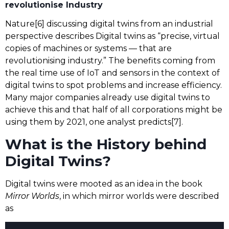
revolutionise Industry
Nature[6] discussing digital twins from an industrial
perspective describes Digital twins as “precise, virtual
copies of machines or systems — that are
revolutionising industry.” The benefits coming from
the real time use of IoT and sensors in the context of
digital twins to spot problems and increase efficiency.
Many major companies already use digital twins to
achieve this and that half of all corporations might be
using them by 2021, one analyst predicts[7].
What is the History behind
Digital Twins?
Digital twins were mooted as an idea in the book
Mirror Worlds
, in which mirror worlds were described
as