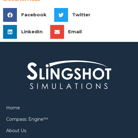
Facebook
Twitter
LinkedIn
Email
Home
Compass: Engine™
About Us