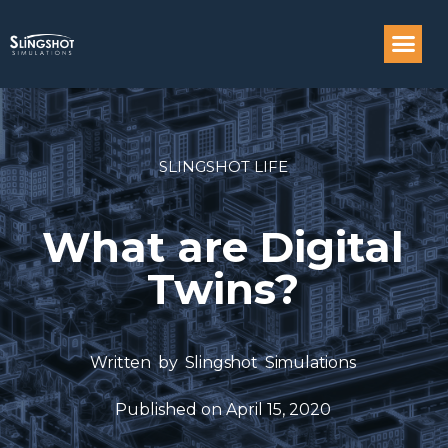
Compass: Engi
SLINGSHOT LIFE
What are Digital
Twins?
Written by
Slingshot Simulations
Published on
April 15, 2020