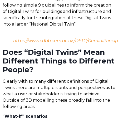
following simple 9 guidelines to inform the creation
of Digital Twins for buildings and infrastructure and
specifically for the integration of these Digital Twins
into a larger “National Digital Twin”.
https://www.cdbb.cam.ac.uk/DFTG/GeminiPrincip
Does “Digital Twins” Mean
Different Things to Different
People?
Clearly with so many different definitions of Digital
Twins there are multiple slants and perspectives as to
what a user or stakeholder is trying to achieve.
Outside of 3D modelling these broadly fall into the
following areas:
“
What-if” scenarios