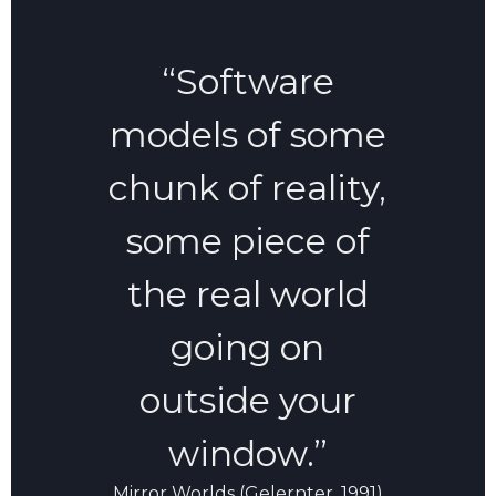
“Software
models of some
chunk of reality,
some piece of
the real world
going on
outside your
window.”
Mirror Worlds (Gelernter, 1991)