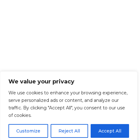
We value your privacy
We use cookies to enhance your browsing experience,
serve personalized ads or content, and analyze our
traffic. By clicking "Accept All", you consent to our use
of cookies.
Customize
Reject All
Accept All