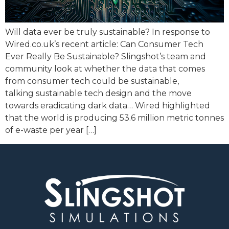
Will data ever be truly sustainable? In response to
Wired.co.uk’s recent article: Can Consumer Tech
Ever Really Be Sustainable? Slingshot’s team and
community look at whether the data that comes
from consumer tech could be sustainable,
talking sustainable tech design and the move
towards eradicating dark data… Wired highlighted
that the world is producing 53.6 million metric tonnes
of e-waste per year […]