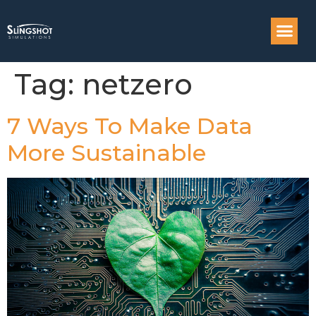
Compass: Engi
Tag:
netzero
7 Ways To Make Data
More Sustainable