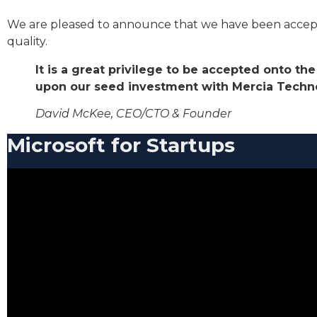
We are pleased to announce that we have been accepted 
quality.
It is a great privilege to be accepted onto t
upon our seed investment with Mercia Techno
David McKee, CEO/CTO & Founder
Microsoft for Startups