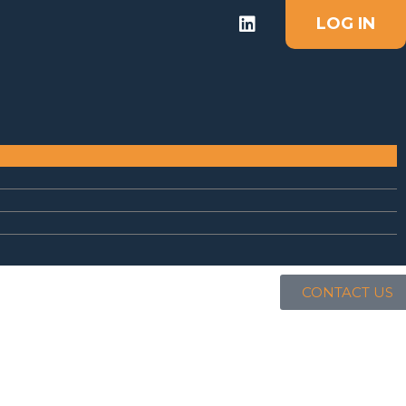
LOG IN
CONTACT US