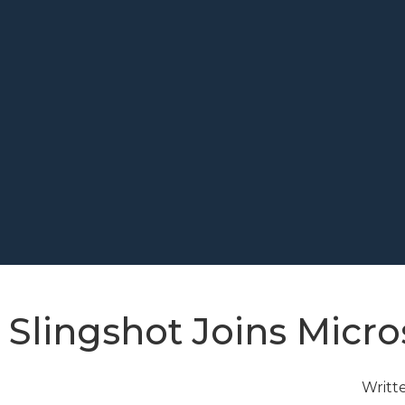
Slingshot Joins Micro
Writt