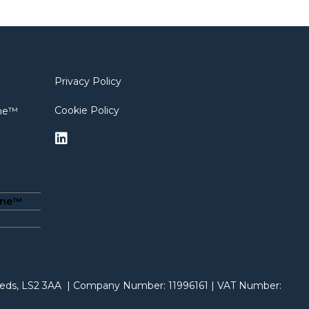
Privacy Policy
Cookie Policy
ine™
ine™
Leeds, LS2 3AA | Company Number: 11996161 | VAT Number: