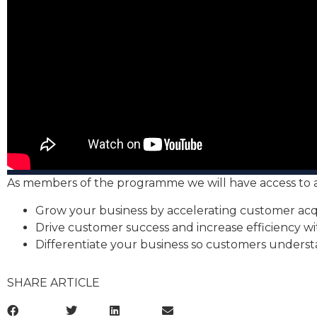
As members of the programme we will have access to a v
Grow your business by accelerating customer acqui
Drive customer success and increase efficiency 
Differentiate your business so customers understa
SHARE ARTICLE