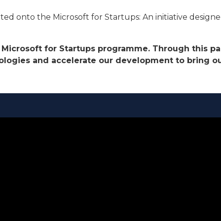
onto the Microsoft for Startups: An initiative designed 
he Microsoft for Startups programme. Through this p
logies and accelerate our development to bring our