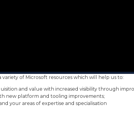
ariety of Microsoft resources which will help us to:
sition and value with increased visibility through impr
with new platform and tooling improvements;
nd your areas of expertise and specialisation