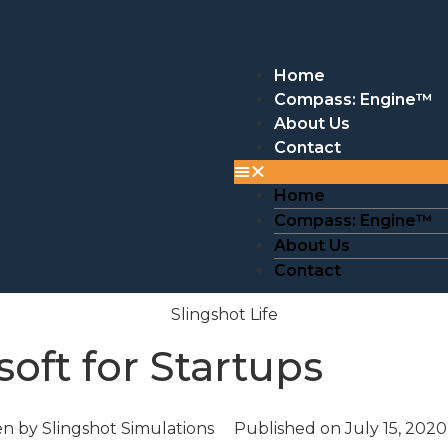
Home
Compass: Engine™
About Us
Contact
Home
Compass: Engine™
About Us
Contact
Slingshot Life
soft for Startups
en by
Slingshot Simulations
Published on
July 15, 2020