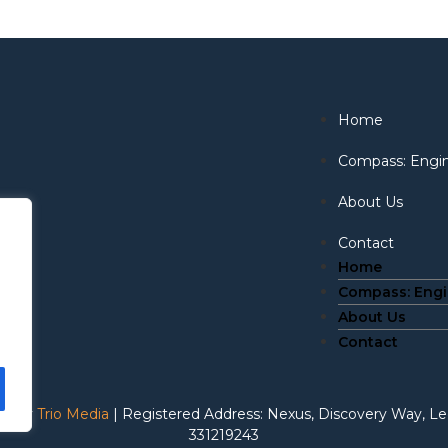
Home
Compass: Eng
About Us
Contact
Home
Compass: Eng
About Us
Contact
te by
Trio Media
| Registered Address: Nexus, Discovery Way, 
331219243