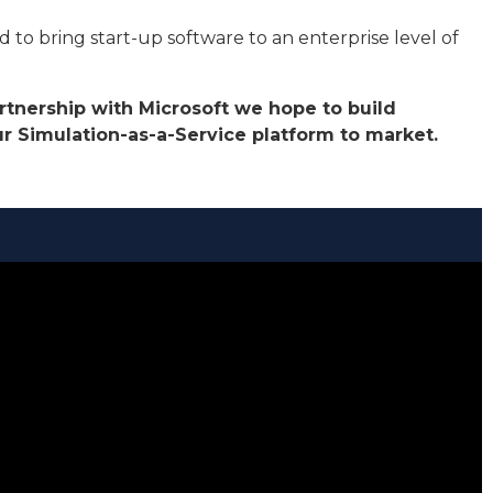
to bring start-up software to an enterprise level of
artnership with Microsoft we hope to build
 Simulation-as-a-Service platform to market.