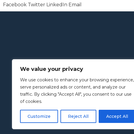
Facebook
Twitter
LinkedIn
Email
We value your privacy
We use cookies to enhance your browsing experience,
serve personalized ads or content, and analyze our
traffic. By clicking "Accept All", you consent to our use
of cookies.
Customize
Reject All
Accept All
Copyright © 2005–2024 | Slingshot Simulations Ltd Websi