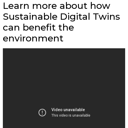
Learn more about how
Sustainable Digital Twins
can benefit the
environment