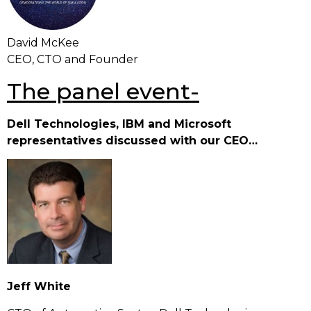
David McKee
CEO, CTO and Founder
The panel event-
Dell Technologies, IBM and Microsoft
representatives discussed with our CEO…
Je
ff White