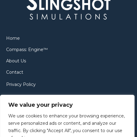
Home
Compass: Engine™
About Us
Contact
Privacy Policy
Cookie Policy
We value your privacy
We use cookies to enhance your browsing experience,
serve personalized ads or content, and analyze our
traffic. By clicking "Accept All", you consent to our use
Copyright © 2005–2024 | Slingshot Simulations Ltd Website