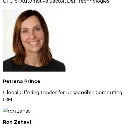
CTO of Automotive Sector, Dell Technologies
Petrena Prince
Global Offering Leader for Responsible Computing,
IBM
Ron Zahavi