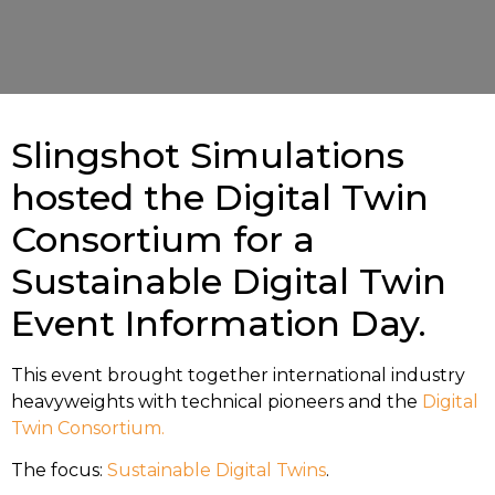
Slingshot Simulations
hosted the Digital Twin
Consortium for a
Sustainable Digital Twin
Event Information Day.
This event brought together international industry
heavyweights with technical pioneers and the
Digital
Twin Consortium.
The focus:
Sustainable Digital Twins
.