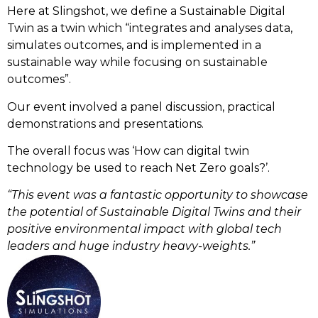
Here at Slingshot, we define a Sustainable Digital
Twin as a twin which “integrates and analyses data,
simulates outcomes, and is implemented in a
sustainable way while focusing on sustainable
outcomes”.
Our event involved a panel discussion, practical
demonstrations and presentations.
The overall focus was ‘How can digital twin
technology be used to reach Net Zero goals?’.
“This event was a fantastic opportunity to showcase
the potential of Sustainable Digital Twins and their
positive environmental impact with global tech
leaders and huge industry heavy-weights.”