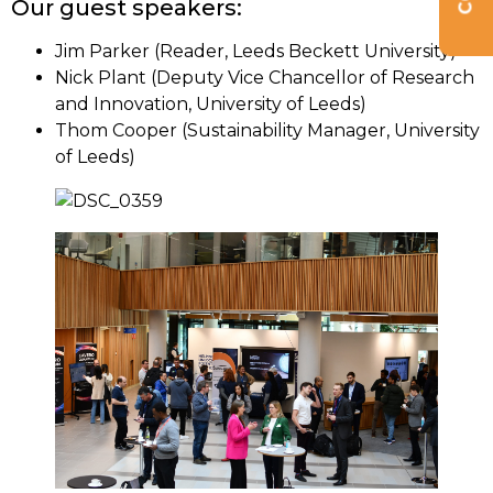
Our guest speakers:
Jim Parker (Reader, Leeds Beckett University)
Nick Plant (Deputy Vice Chancellor of Research
and Innovation, University of Leeds)
Thom Cooper (Sustainability Manager, University
of Leeds)