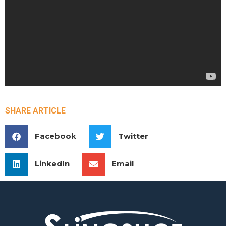
SHARE ARTICLE
Facebook
Twitter
LinkedIn
Email