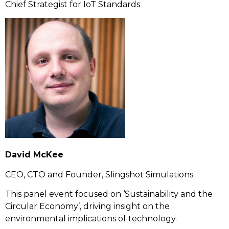
Chief Strategist for IoT Standards
David McKee
CEO, CTO and Founder, Slingshot Simulations
This panel event focused on ‘Sustainability and the
Circular Economy’, driving insight on the
environmental implications of technology.