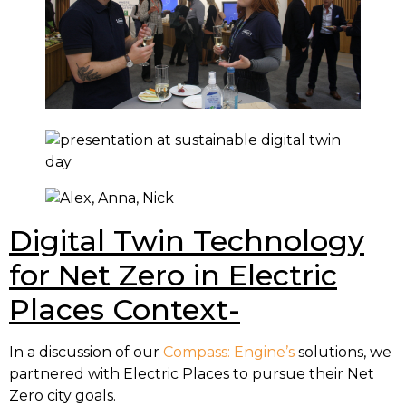
Digital Twin Technology
for Net Zero in Electric
Places Context-
In a discussion of our
Compass: Engine’s
solutions, we
partnered with Electric Places to pursue their Net
Zero city goals.