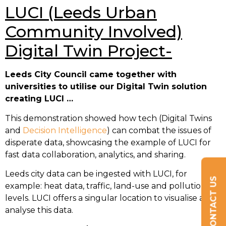
LUCI (Leeds Urban
Community Involved)
Digital Twin Project-
Leeds City Council came together with
universities to utilise our Digital Twin solution
creating LUCI …
This demonstration showed how tech (Digital Twins
and
Decision Intelligence
) can combat the issues of
disperate data, showcasing the example of LUCI for
fast data collaboration, analytics, and sharing.
Leeds city data can be ingested with LUCI, for
CONTACT US
example: heat data, traffic, land-use and pollution
levels. LUCI offers a singular location to visualise and
analyse this data.