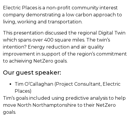
Electric Places is a non-profit community interest
company demonstrating a low carbon approach to
living, working and transportation.
This presentation discussed the regional Digital Twin
which spans over 400 square miles. The twin’s
intention? Energy reduction and air quality
improvement in support of the region’s commitment
to achieiving NetZero goals.
Our guest speaker:
Tim O’Callaghan (Project Consultant, Electric
Places)
Tim’s goals included using predictive analysis to help
move North Northamptonshire to their NetZero
goals.