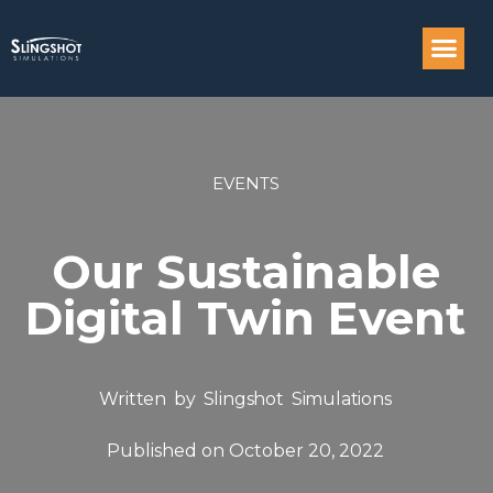
Compass: Engi
EVENTS
Our Sustainable
Digital Twin Event
Written by
Slingshot Simulations
Published on
October 20, 2022