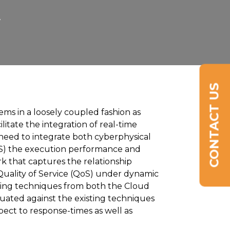
7
CONTACT US
ms in a loosely coupled fashion as
litate the integration of real-time
 need to integrate both cyberphysical
aS) the execution performance and
 that captures the relationship
uality of Service (QoS) under dynamic
isting techniques from both the Cloud
uated against the existing techniques
ect to response-times as well as