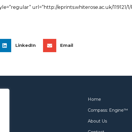
tyle=”regular” url=”http://eprints.whiterose.ac.uk/1191
LinkedIn
Email
Home
Compass: Engine™
About Us
Contact