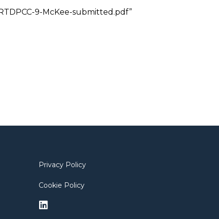
21/1/RTDPCC-9-McKee-submitted.pdf”
Privacy Policy
Cookie Policy