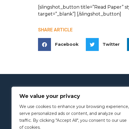
[slingshot_button title=”Read Paper” s
target=”_blank”] [/slingshot_button]
SHARE ARTICLE
Facebook
Twitter
We value your privacy
We use cookies to enhance your browsing experience,
serve personalized ads or content, and analyze our
traffic. By clicking "Accept All", you consent to our use
of cookies.