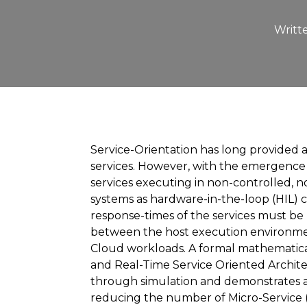
Writt
Service-Orientation has long provided 
services. However, with the emergence of
services executing in non-controlled, 
systems as hardware-in-the-loop (HIL) 
response-times of the services must be
between the host execution environmen
Cloud workloads. A formal mathematical 
and Real-Time Service Oriented Archit
through simulation and demonstrates a 
reducing the number of Micro-Service (