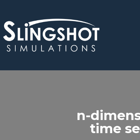
n-dimens
time se