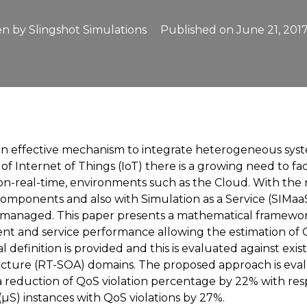
en by
Slingshot Simulations
Published on
June 21, 201
an effective mechanism to integrate heterogeneous syste
 Internet of Things (IoT) there is a growing need to faci
non-real-time, environments such as the Cloud. With the
components and also with Simulation as a Service (SIMa
 managed. This paper presents a mathematical framework
t and service performance allowing the estimation of Q
definition is provided and this is evaluated against ex
ecture (RT-SOA) domains. The proposed approach is eval
reduction of QoS violation percentage by 22% with resp
µS) instances with QoS violations by 27%.