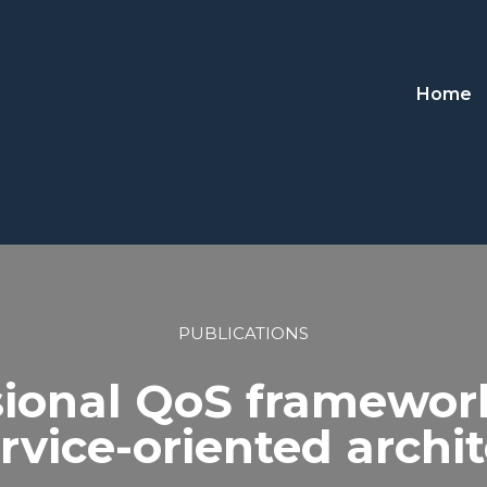
Home
PUBLICATIONS
ional QoS framework 
rvice-oriented archi