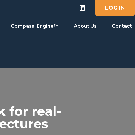
LOG IN
Compass: Engine™
About Us
Contact
for real-
tectures