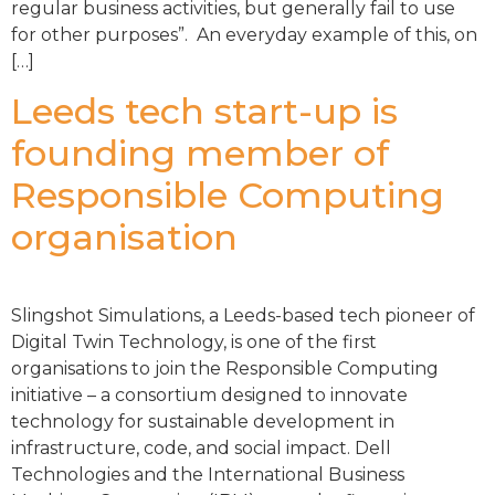
regular business activities, but generally fail to use
for other purposes”. An everyday example of this, on
[…]
Leeds tech start-up is
founding member of
Responsible Computing
organisation
Slingshot Simulations, a Leeds-based tech pioneer of
Digital Twin Technology, is one of the first
organisations to join the Responsible Computing
initiative – a consortium designed to innovate
technology for sustainable development in
infrastructure, code, and social impact. Dell
Technologies and the International Business