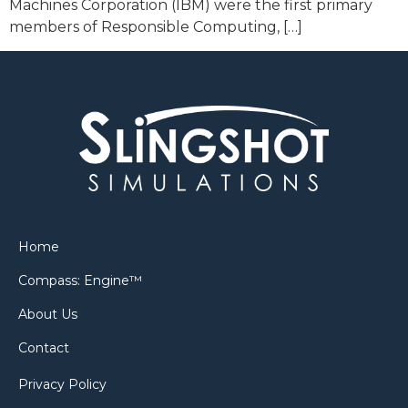
Machines Corporation (IBM) were the first primary
members of Responsible Computing, […]
Home
Compass: Engine™
About Us
Contact
Privacy Policy