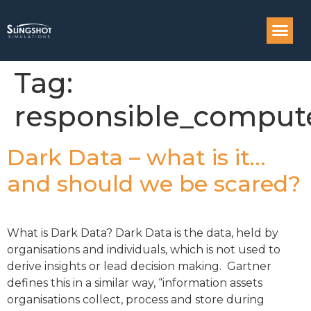
Compass: Engi
Tag:
responsible_comput
Dark Data – what is it…
and should we be scared?
What is Dark Data? Dark Data is the data, held by
organisations and individuals, which is not used to
derive insights or lead decision making. Gartner
defines this in a similar way, “information assets
organisations collect, process and store during