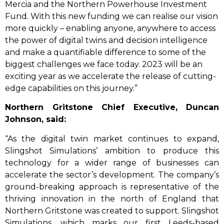
Mercia and the Northern Powerhouse Investment
Fund. With this new funding we can realise our vision
more quickly – enabling anyone, anywhere to access
the power of digital twins and decision intelligence
and make a quantifiable difference to some of the
biggest challenges we face today. 2023 will be an
exciting year as we accelerate the release of cutting-
edge capabilities on this journey.”
Northern Gritstone Chief Executive, Duncan
Johnson, said:
“As the digital twin market continues to expand,
Slingshot Simulations’ ambition to produce this
technology for a wider range of businesses can
accelerate the sector’s development. The company’s
ground-breaking approach is representative of the
thriving innovation in the north of England that
Northern Gritstone was created to support. Slingshot
Simulations, which marks our first Leeds-based