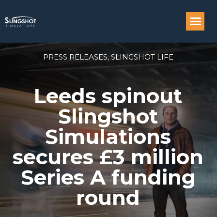
Compass: Engi
PRESS RELEASES
,
SLINGSHOT LIFE
Leeds spinout
Slingshot
Simulations
secures £3 million
Series A funding
round