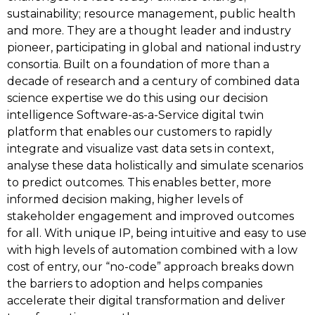
sustainability; resource management, public health
and more. They are a thought leader and industry
pioneer, participating in global and national industry
consortia. Built on a foundation of more than a
decade of research and a century of combined data
science expertise we do this using our decision
intelligence Software-as-a-Service digital twin
platform that enables our customers to rapidly
integrate and visualize vast data sets in context,
analyse these data holistically and simulate scenarios
to predict outcomes. This enables better, more
informed decision making, higher levels of
stakeholder engagement and improved outcomes
for all. With unique IP, being intuitive and easy to use
with high levels of automation combined with a low
cost of entry, our “no-code” approach breaks down
the barriers to adoption and helps companies
accelerate their digital transformation and deliver