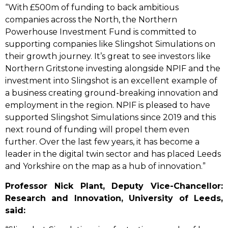
“With £500m of funding to back ambitious
companies across the North, the Northern
Powerhouse Investment Fund is committed to
supporting companies like Slingshot Simulations on
their growth journey. It’s great to see investors like
Northern Gritstone investing alongside NPIF and the
investment into Slingshot is an excellent example of
a business creating ground-breaking innovation and
employment in the region. NPIF is pleased to have
supported Slingshot Simulations since 2019 and this
next round of funding will propel them even
further. Over the last few years, it has become a
leader in the digital twin sector and has placed Leeds
and Yorkshire on the map as a hub of innovation.”
Professor Nick Plant, Deputy Vice-Chancellor:
Research and Innovation, University of Leeds,
said: