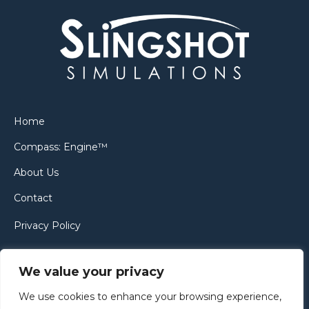
Home
Compass: Engine™
About Us
Contact
Privacy Policy
Cookie Policy
We value your privacy
We use cookies to enhance your browsing experience,