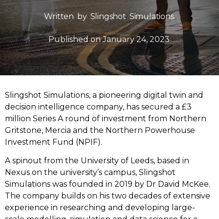
Written by
Slingshot Simulations
Published on
January 24, 2023
Slingshot Simulations, a pioneering digital twin and
decision intelligence company, has secured a £3
million Series A round of investment from Northern
Gritstone, Mercia and the Northern Powerhouse
Investment Fund (NPIF).
A spinout from the University of Leeds, based in
Nexus on the university’s campus, Slingshot
Simulations was founded in 2019 by Dr David McKee.
The company builds on his two decades of extensive
experience in researching and developing large-