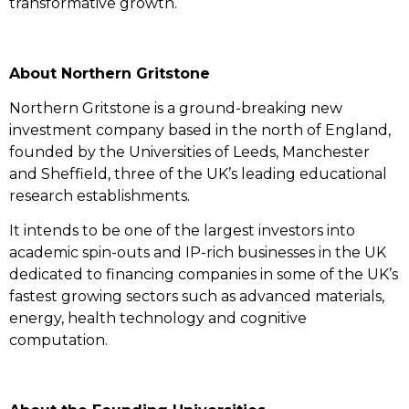
transformative growth.
About Northern Gritstone
Northern Gritstone is a ground-breaking new
investment company based in the north of England,
founded by the Universities of Leeds, Manchester
and Sheffield, three of the UK’s leading educational
research establishments.
It intends to be one of the largest investors into
academic spin-outs and IP-rich businesses in the UK
dedicated to financing companies in some of the UK’s
fastest growing sectors such as advanced materials,
energy, health technology and cognitive
computation.