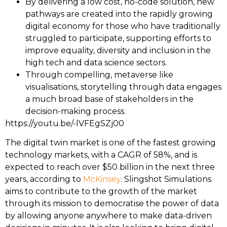
By delivering a low cost, no-code solution, new
pathways are created into the rapidly growing
digital economy for those who have traditionally
struggled to participate, supporting efforts to
improve equality, diversity and inclusion in the
high tech and data science sectors.
Through compelling, metaverse like
visualisations, storytelling through data engages
a much broad base of stakeholders in the
decision-making process.
https://youtu.be/-lVFEgSZj00
The digital twin market is one of the fastest growing
technology markets, with a CAGR of 58%, and is
expected to reach over $50 billion in the next three
years, according to
McKinsey
. Slingshot Simulations
aims to contribute to the growth of the market
through its mission to democratise the power of data
by allowing anyone anywhere to make data-driven