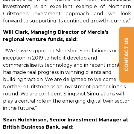
investment, is an excellent example of Northern
Gritstone’s investment approach and we look
forward to supporting its continued growth journey.”
Will Clark, Managing Director of Mercia’s
regional venture funds, said:
CONTACT US
“
We have supported Slingshot Simulations since its
inception in 2019 to help it develop and
commercialise its technology and in recent months it
has made real progress in winning clients and
building traction. We are delighted to welcome
Northern Gritstone as an investment partner in this
round. We are confident Slingshot Simulations will
play a central role in the emerging digital twin sector
in the future.”
Sean Hutchinson,
Senior Investment Manager
at
British Business Bank, said: