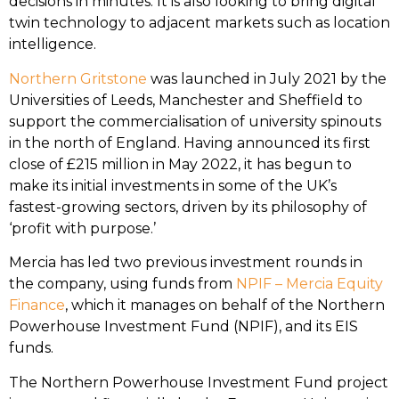
decisions in minutes. It is also looking to bring digital
twin technology to adjacent markets such as location
intelligence.
Northern Gritstone
was launched in July 2021 by the
Universities of Leeds, Manchester and Sheffield to
support the commercialisation of university spinouts
in the north of England. Having announced its first
close of £215 million in May 2022, it has begun to
make its initial investments in some of the UK’s
fastest-growing sectors, driven by its philosophy of
‘profit with purpose.’
Mercia has led two previous investment rounds in
the company, using funds from
NPIF – Mercia Equity
Finance
, which it manages on behalf of the Northern
Powerhouse Investment Fund (NPIF), and its EIS
funds.
The Northern Powerhouse Investment Fund project