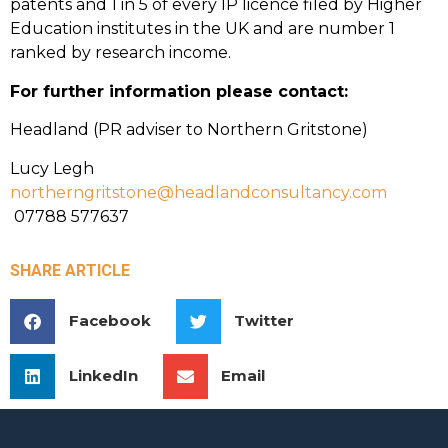
patents and 1 in 5 of every IP licence filed by Higher
Education institutes in the UK and are number 1
ranked by research income.
For further information please contact:
Headland (PR adviser to Northern Gritstone)
Lucy Legh
northerngritstone@headlandconsultancy.com
07788 577637
SHARE ARTICLE
Facebook
Twitter
LinkedIn
Email