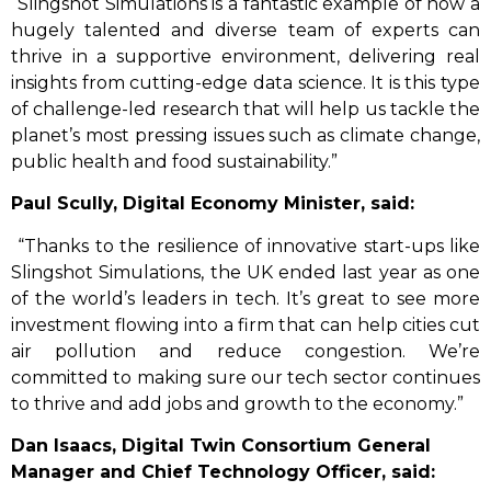
“Slingshot Simulations is a fantastic example of how a
hugely talented and diverse team of experts can
thrive in a supportive environment, delivering real
insights from cutting-edge data science. It is this type
of challenge-led research that will help us tackle the
planet’s most pressing issues such as climate change,
public health and food sustainability.”
Paul Scully, Digital Economy Minister, said:
“Thanks to the resilience of innovative start-ups like
Slingshot Simulations, the UK ended last year as one
of the world’s leaders in tech. It’s great to see more
investment flowing into a firm that can help cities cut
air pollution and reduce congestion. We’re
committed to making sure our tech sector continues
to thrive and add jobs and growth to the economy.”
Dan Isaacs, Digital Twin Consortium General
Manager and Chief Technology Officer, said: