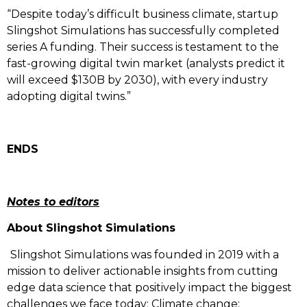
“Despite today’s difficult business climate, startup
Slingshot Simulations has successfully completed
series A funding. Their success is testament to the
fast-growing digital twin market (analysts predict it
will exceed $130B by 2030), with every industry
adopting digital twins.”
ENDS
Notes to editors
About Slingshot Simulations
Slingshot Simulations was founded in 2019 with a
mission to deliver actionable insights from cutting
edge data science that positively impact the biggest
challenges we face today: Climate change;