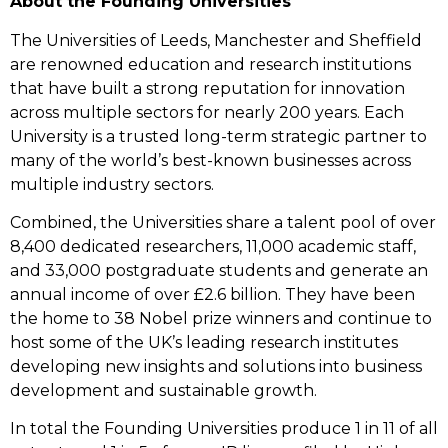
About the Founding Universities
The Universities of Leeds, Manchester and Sheffield
are renowned education and research institutions
that have built a strong reputation for innovation
across multiple sectors for nearly 200 years. Each
University is a trusted long-term strategic partner to
many of the world’s best-known businesses across
multiple industry sectors.
Combined, the Universities share a talent pool of over
8,400 dedicated researchers, 11,000 academic staff,
and 33,000 postgraduate students and generate an
annual income of over £2.6 billion. They have been
the home to 38 Nobel prize winners and continue to
host some of the UK’s leading research institutes
developing new insights and solutions into business
development and sustainable growth.
In total the Founding Universities produce 1 in 11 of all