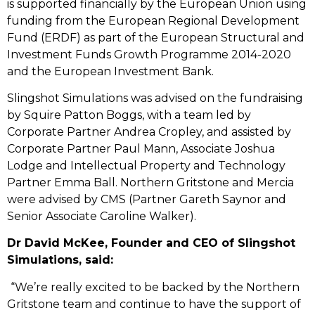
is supported financially by the European Union using
funding from the European Regional Development
Fund (ERDF) as part of the European Structural and
Investment Funds Growth Programme 2014-2020
and the European Investment Bank.
Slingshot Simulations was advised on the fundraising
by Squire Patton Boggs, with a team led by
Corporate Partner Andrea Cropley, and assisted by
Corporate Partner Paul Mann, Associate Joshua
Lodge and Intellectual Property and Technology
Partner Emma Ball. Northern Gritstone and Mercia
were advised by CMS (Partner Gareth Saynor and
Senior Associate Caroline Walker).
Dr David McKee, Founder and CEO of Slingshot
Simulations, said:
“We’re really excited to be backed by the Northern
Gritstone team and continue to have the support of