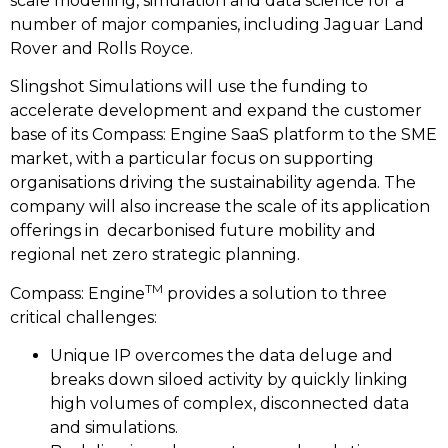
scale modelling, simulation and data science for a
number of major companies, including Jaguar Land
Rover and Rolls Royce.
Slingshot Simulations will use the funding to
accelerate development and expand the customer
base of its Compass: Engine SaaS platform to the SME
market, with a particular focus on supporting
organisations driving the sustainability agenda. The
company will also increase the scale of its application
offerings in decarbonised future mobility and
regional net zero strategic planning.
TM
Compass: Engine
provides a solution to three
critical challenges:
Unique IP overcomes the data deluge and
breaks down siloed activity by quickly linking
high volumes of complex, disconnected data
and simulations.